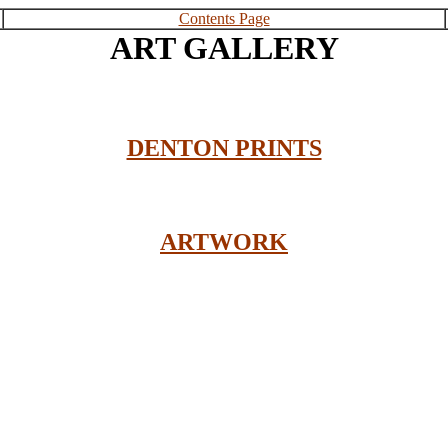
Contents Page
ART GALLERY
DENTON PRINTS
ARTWORK