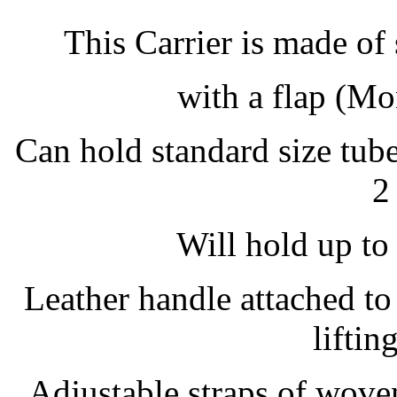
This Carrier is made of
with a flap (M
Can hold standard size tube
2
Will hold up to 
Leather handle attached to
liftin
Adjustable straps of wove