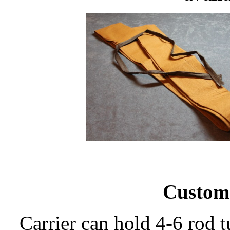
Custom
Carrier can hold 4-6 rod t