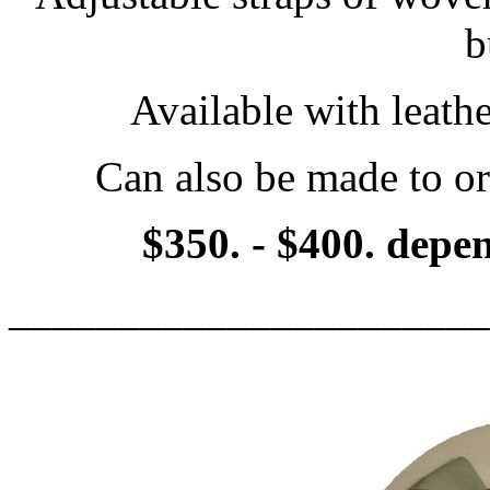
b
Available with leathe
Can also be made to or
$350. - $400. depen
______________________