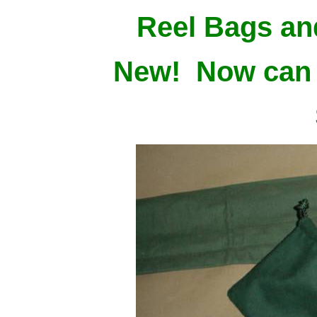
Reel Bags an
New! Now can 
$