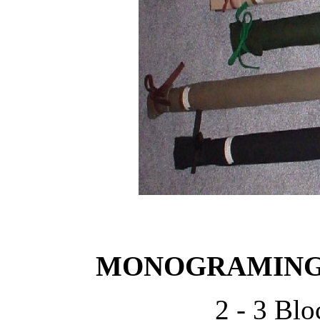
MONOGRAMING 
2 - 3 Blo