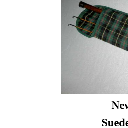
New
Suede