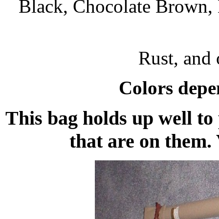
Black, Chocolate Brown, 
Rust, and o
Colors depen
This bag holds up well to 
that are on them.