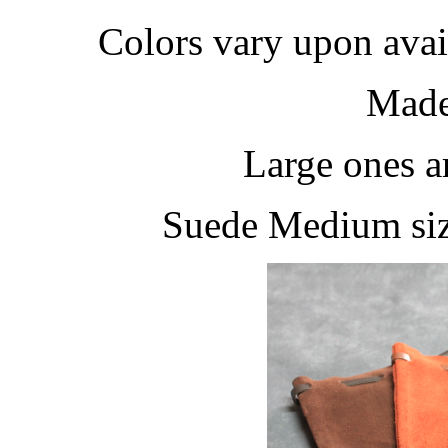
Colors vary upon avail
Made
Large ones a
Suede Medium siz