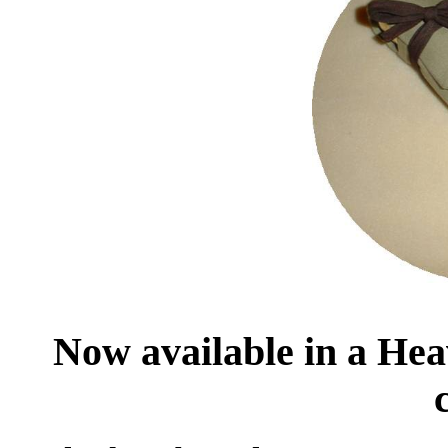
Now available in a Heav