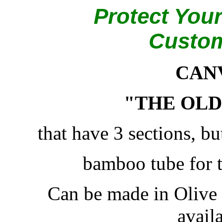
Protect Your
Custo
CAN
"THE OLD
that have 3 sections, bu
bamboo tube for 
Can be made in Olive
availa