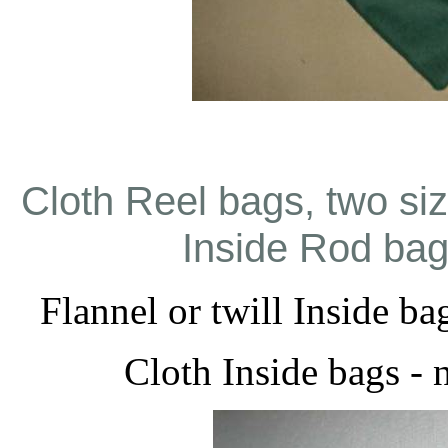
Cloth Reel bags, two si
Inside Rod bags
Flannel or twill Inside ba
Cloth Inside bags - 