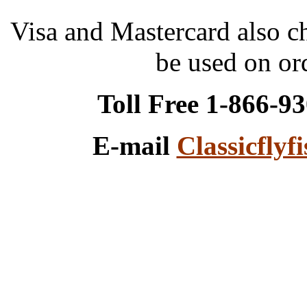
Visa and Mastercard also 
be used on or
Toll Free 1-866-9
E-mail
Classicfly