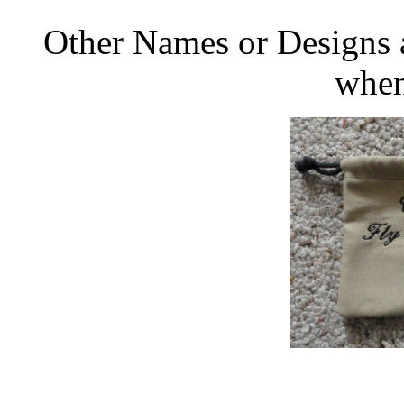
Other Names or Designs a
when