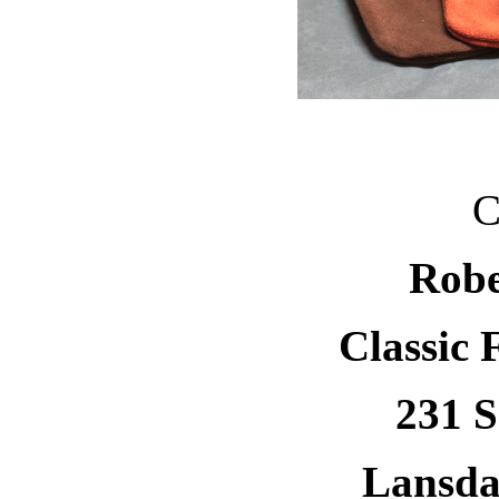
C
Robe
Classic 
231 S
Lansda