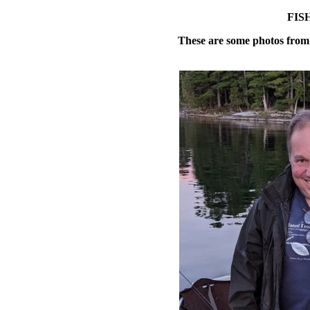
FIS
These are some photos from 