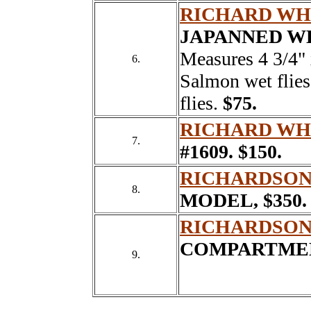
RICHARD WH
JAPANNED W
Measures 4 3/4" 
6.
Salmon wet flies
flies.
$75.
RICHARD WH
7.
#1609.
$150.
RICHARDSON
8.
MODEL,
$350.
RICHARDSON
COMPARTMEN
9.