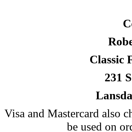
C
Robe
Classic 
231 S
Lansda
Visa and Mastercard also 
be used on or