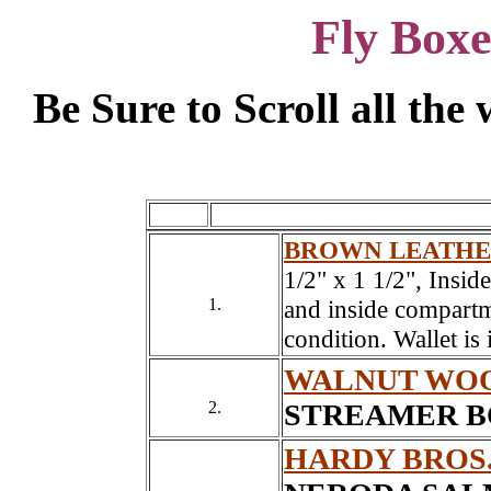
Fly Boxe
Be Sure to Scroll all th
BROWN LEATHE
1/2" x 1 1/2", Insid
1.
and inside compartme
condition. Wallet is
WALNUT WOO
2.
STREAMER BO
HARDY BROS