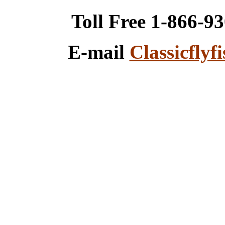
Toll Free 1-866-9
E-mail
Classicfly