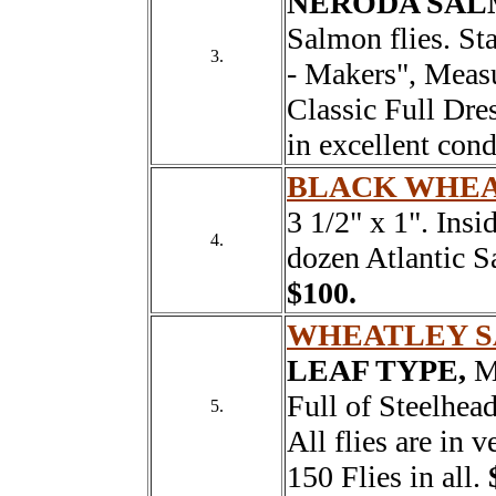
NERODA SAL
Salmon flies. St
3.
- Makers", Measu
Classic Full Dre
in excellent con
BLACK WHEA
3 1/2" x 1". Insi
4.
dozen Atlantic Sa
$100.
WHEATLEY 
LEAF TYPE,
Me
Full of Steelhead
5.
All flies are in
150 Flies in all.