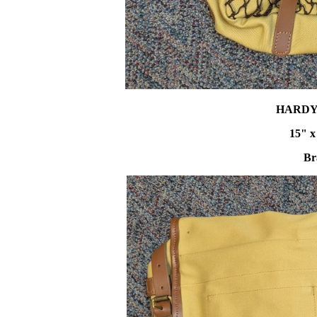
HARDY
15" x
Br