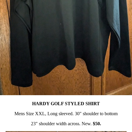
HARDY GOLF STYLED SHIRT
Mens Size XXL, Long sleeved. 30" shoulder to bottom
23" shoulder width across. New.
$50.