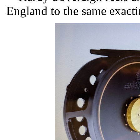
England to the same exactin