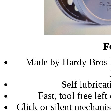
F
Made by Hardy Bros 
Self lubrica
Fast, tool free left
Click or silent mechani