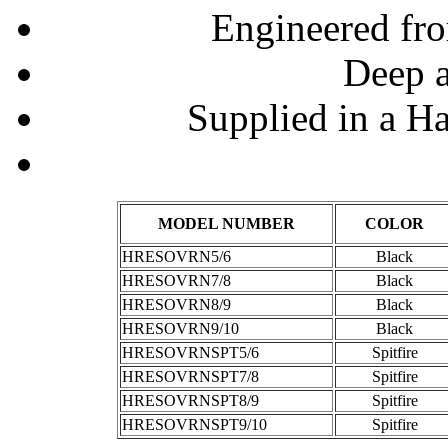
Engineered fr
Deep a
Supplied in a H
MODEL NUMBER
COLOR
HRESOVRN5/6
Black
HRESOVRN7/8
Black
HRESOVRN8/9
Black
HRESOVRN9/10
Black
HRESOVRNSPT5/6
Spitfire
HRESOVRNSPT7/8
Spitfire
HRESOVRNSPT8/9
Spitfire
HRESOVRNSPT9/10
Spitfire