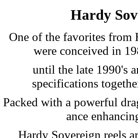
Hardy Sove
One of the favorites from 
were conceived in 19
until the late 1990's
specifications togeth
Packed with a powerful dra
ance enhancing
Hardy Sovereign reels ar