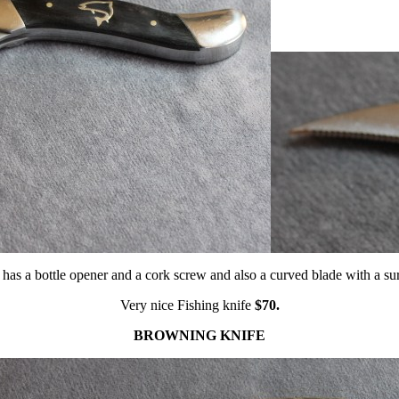
 has a bottle opener and a cork screw and also a curved blade with a su
Very nice Fishing knife
$70.
BROWNING KNIFE