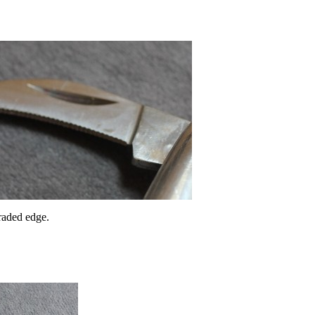
raded edge.