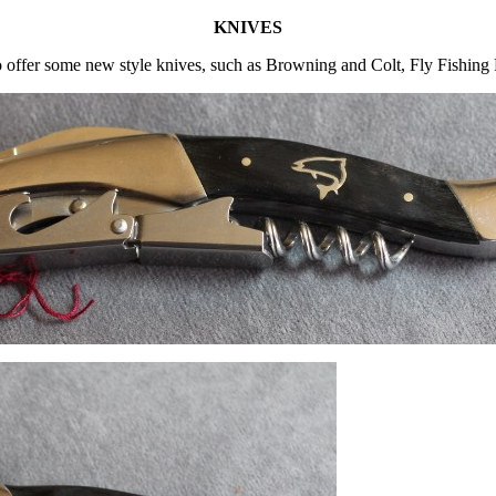
KNIVES
 offer some new style knives, such as Browning and Colt, Fly Fishing 