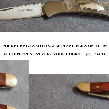
POCKET KNIVES WITH SALMON AND FLIES ON THEM
ALL DIFFERENT STYLES, YOUR CHOICE ...$60. EACH.