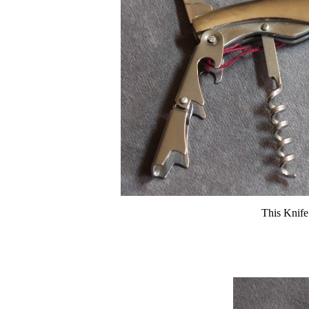
This Knife