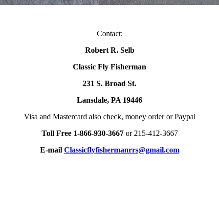
Contact:
Robert R. Selb
Classic Fly Fisherman
231 S. Broad St.
Lansdale, PA 19446
Visa and Mastercard also check, money order or Paypal
Toll Free 1-866-930-3667
or 215-412-3667
E-mail
Classicflyfishermanrrs@gmail.com