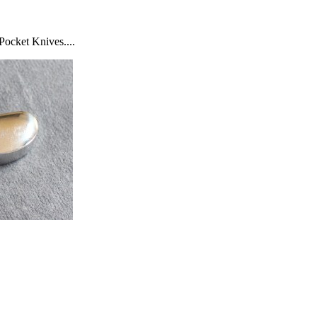
Pocket Knives....