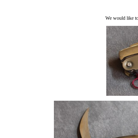
We would like to