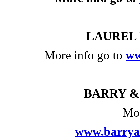
LAUREL
More info go to
ww
BARRY &
Mor
www.barrya