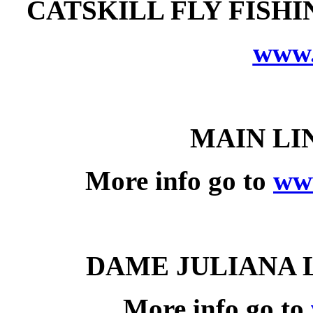
CATSKILL FLY FISH
www.
MAIN
LI
More info go to
ww
DAME JULIANA 
More info go to