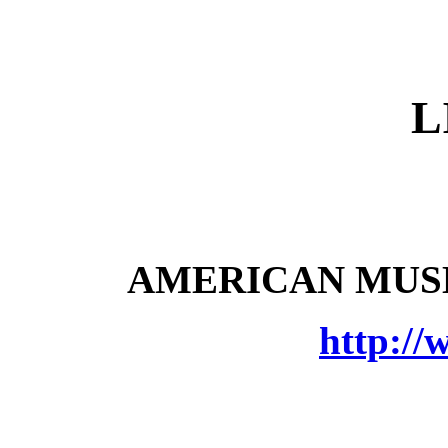
L
AMERICAN MUSE
http://