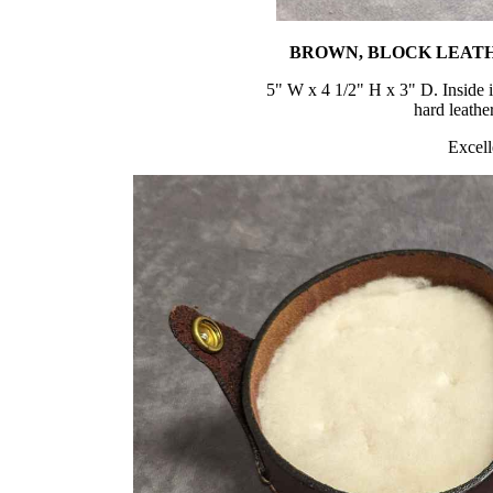
BROWN, BLOCK LEATH
5" W x 4 1/2" H x 3" D. Inside 
hard leathe
Excell