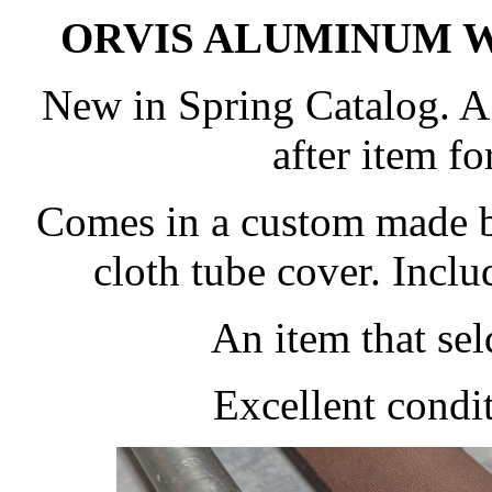
ORVIS ALUMINUM W
New in Spring Catalog. A
after item fo
Comes in a custom made 
cloth tube cover. Inclu
An item that se
Excellent condit