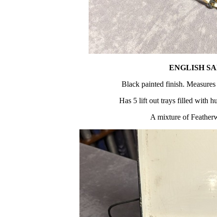
ENGLISH S
Black painted finish. Measures
Has 5 lift out trays filled with 
A mixture of Feather