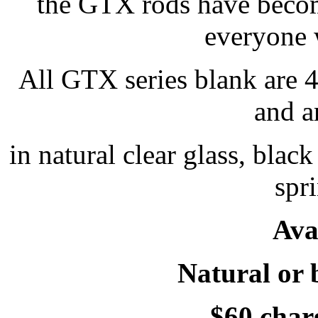
the GTX rods have become
everyone 
All GTX series blank are 4 
and a
in natural clear glass, blac
spr
Ava
Natural or 
$60 charg