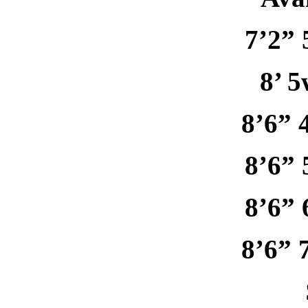
7’2” 
8’ 5
8’6” 
8’6” 
8’6” 
8’6” 