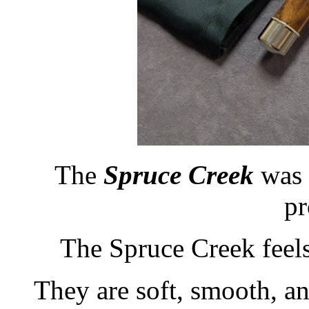
The
Spruce Creek
was 
pr
The Spruce Creek feels 
They are soft, smooth, an