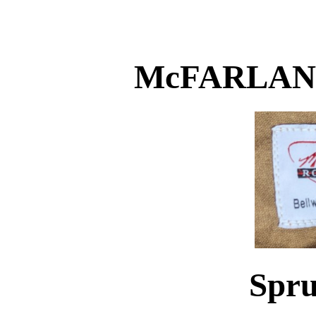
McFARLAN
Spru