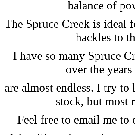
balance of pow
The Spruce Creek is ideal 
hackles to t
I have so many Spruce Cr
over the years 
are almost endless. I try to
stock, but most 
Feel free to email me to 