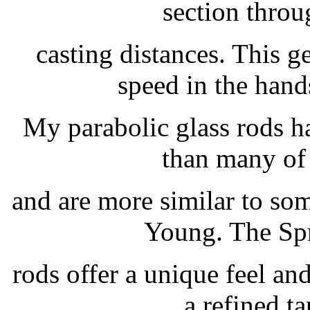
section throu
casting distances. This g
speed in the hand
My parabolic glass rods ha
than many of 
and are more similar to so
Young. The Spr
rods offer a unique feel and
a refined t