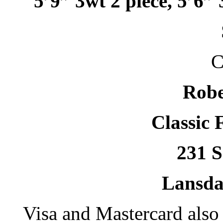
5’9” 3wt 2 piece, 5’6” 
C
Robe
Classic 
231 S
Lansda
Visa and Mastercard als