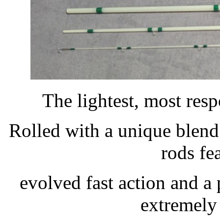
The lightest, most res
Rolled with a unique blend
rods fe
evolved fast action and a 
extremely