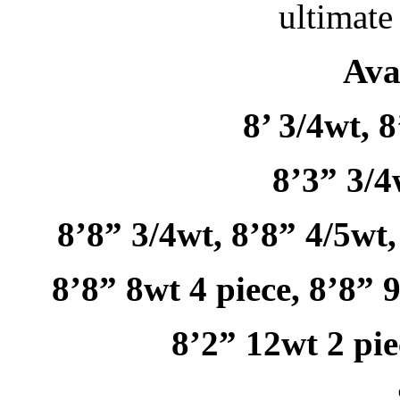
ultimate
Ava
8’ 3/4wt, 8
8’3” 3/4
8’8” 3/4wt, 8’8” 4/5wt,
8’8” 8wt 4 piece, 8’8” 
8’2” 12wt 2 pie