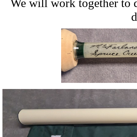
We will work together to 
d