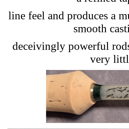
line feel and produces a m
smooth cast
deceivingly powerful rods
very litt