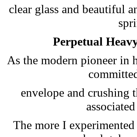
clear glass and beautiful 
spr
Perpetual Heavy
As the modern pioneer in 
committed
envelope and crushing th
associated
The more I experimented t