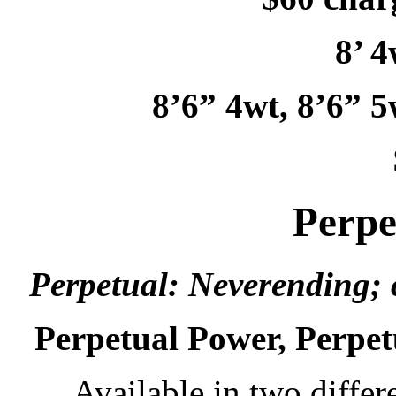
8’ 4
8’6” 4wt, 8’6” 5
Perpe
Perpetual: Neverending; 
Perpetual Power, Perpet
Available in two differ