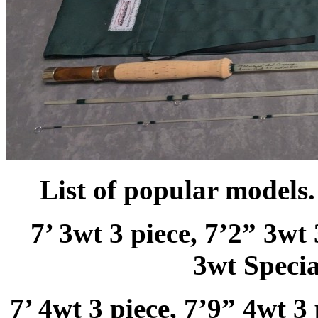
List of popular models.
7’ 3wt 3 piece, 7’2” 3wt 
3wt Specia
7’ 4wt 3 piece, 7’9” 4wt 3 