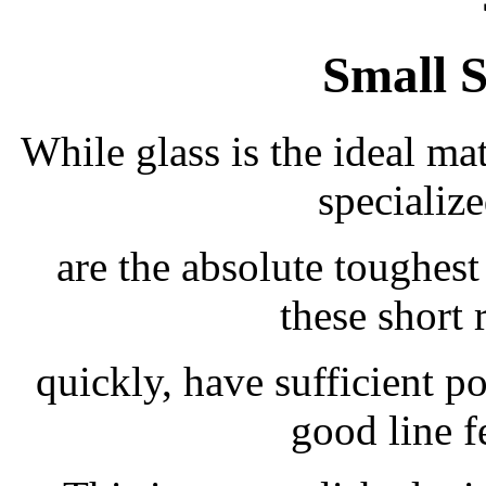
Small 
While glass is the ideal mat
specializ
are the absolute toughest
these short 
quickly, have sufficient 
good line f