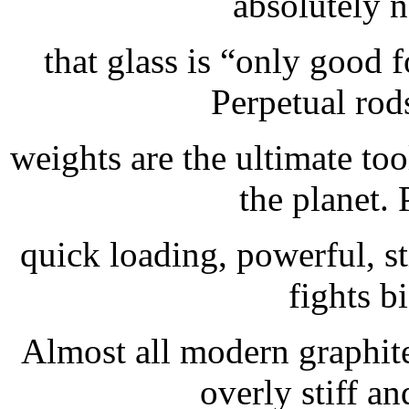
absolutely n
that glass is “only good f
Perpetual rods
weights are the ultimate too
the planet. 
quick loading, powerful, st
fights bi
Almost all modern graphite
overly stiff an