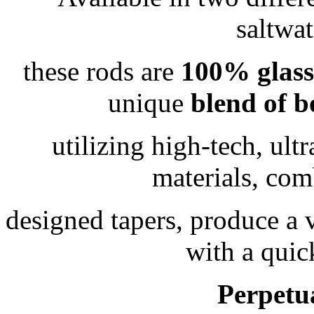
saltwa
these rods are
100% glass
unique
blend of
b
utilizing high-tech, ult
materials, com
designed tapers, produce a 
with a quic
Perpetu