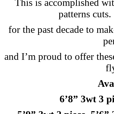
This is accomplished wi
patterns cuts.
for the past decade to mak
pe
and I’m proud to offer thes
fl
Ava
6’8” 3wt 3 pi