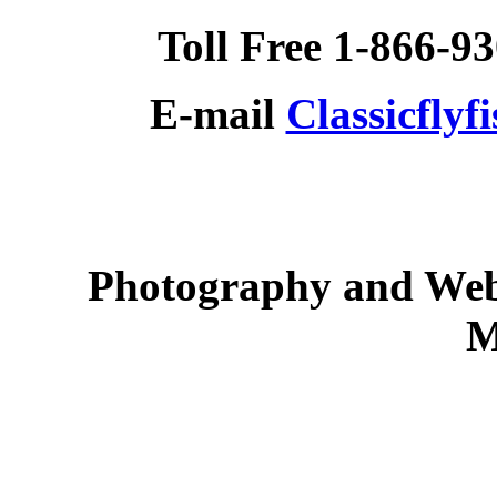
Toll Free 1-866-9
E-mail
Classicfly
Photography and Web
M