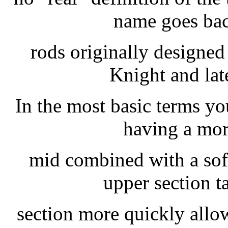
name goes bac
rods originally designe
Knight and lat
In the most basic terms yo
having a mor
mid combined with a soft
upper section ta
section more quickly allowi