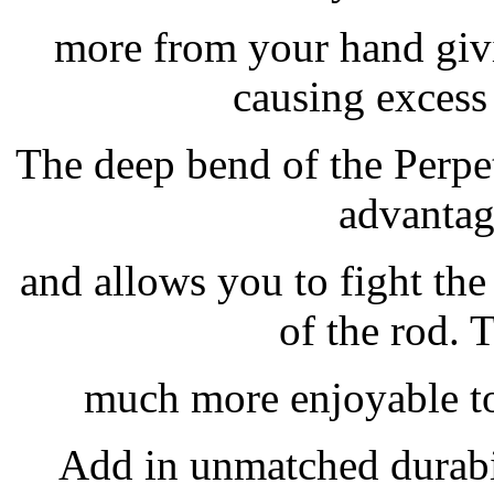
more from your hand givi
causing excess 
The deep bend of the Perpet
advantag
and allows you to fight the
of the rod. 
much more enjoyable to 
Add in unmatched durabi