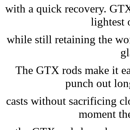
with a quick recovery. GTX 
lightest
while still retaining the w
gl
The GTX rods make it ea
punch out lon
casts without sacrificing 
moment the