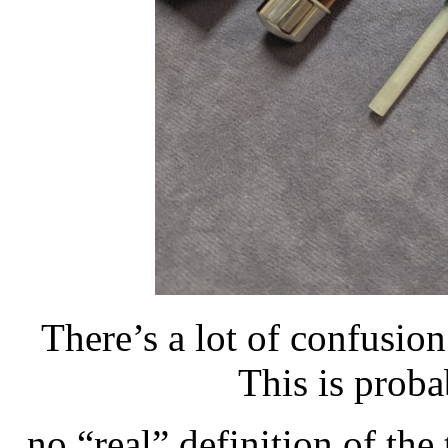
There’s a lot of confusion
This is proba
no “real” definition of the 