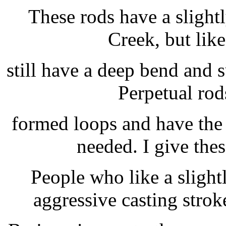
These rods have a slightl
Creek, but lik
still have a deep bend and 
Perpetual rod
formed loops and have the 
needed. I give thes
People who like a slight
aggressive casting stroke