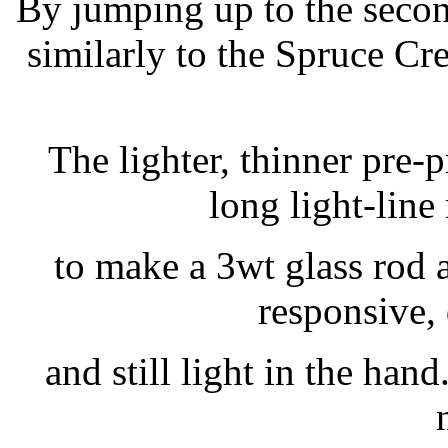
By jumping up to the secon
similarly to the Spruce Cre
The lighter, thinner pre-p
long light-line
to make a 3wt glass rod a
responsive,
and still light in the hand