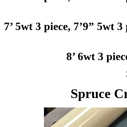
7’ 5wt 3 piece, 7’9” 5wt 3 
8’ 6wt 3 piec
Spruce Cr