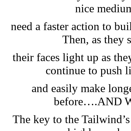
nice medium
need a faster action to bui
Then, as they s
their faces light up as the
continue to push l
and easily make longe
before….AND 
The key to the Tailwind’s