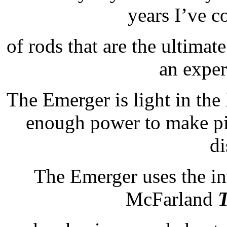
years I’ve c
of rods that are the ultimate
an exper
The Emerger is light in the
enough power to make pin
di
The Emerger uses the int
McFarland
T