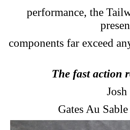
performance, the Tailw
presen
components far exceed any
The fast action r
Josh
Gates Au Sable