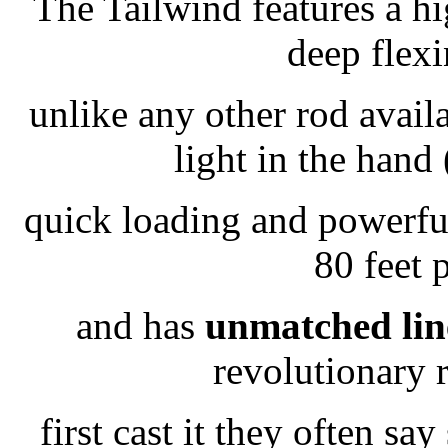
The Tailwind features a hi
deep flexi
unlike any other rod avail
light in the hand
quick loading and powerful
80 feet 
and has
unmatched line
revolutionary 
first cast it they often sa