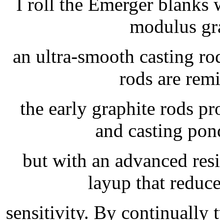
I roll the Emerger blanks
modulus gr
an ultra-smooth casting rod
rods are rem
the early graphite rods p
and casting pon
but with an advanced res
layup that reduc
sensitivity. By continually