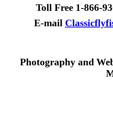
Toll Free 1-866-9
E-mail
Classicfly
Photography and Web
M