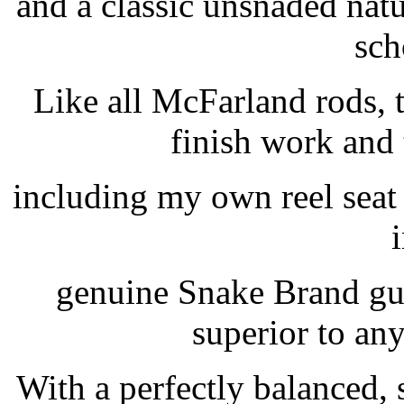
and a classic unsnaded natur
sch
Like all McFarland rods,
finish work and
including my own reel seat
i
genuine Snake Brand gui
superior to an
With a perfectly balanced,