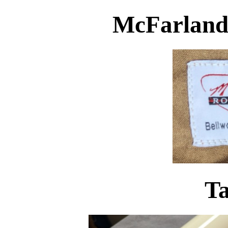
McFarland
Ta