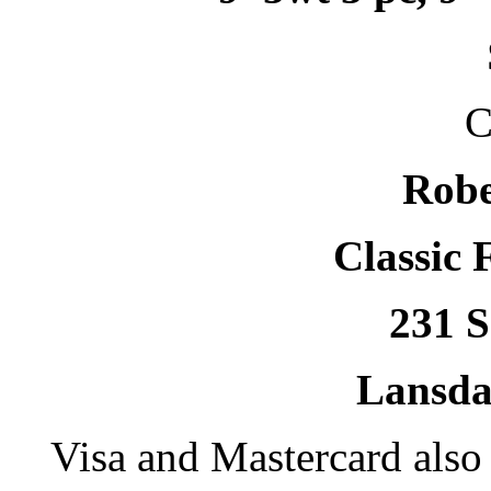
C
Robe
Classic 
231 S
Lansda
Visa and Mastercard als