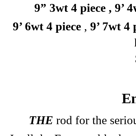
9” 3wt 4 piece ,
9’ 4
9’ 6wt 4 piece
,
9’ 7wt 4 
E
THE
rod for the serio