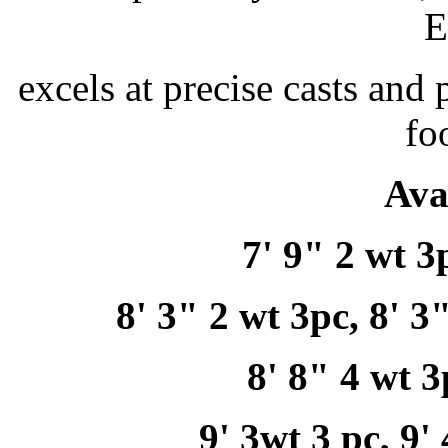
E
excels at precise casts and 
fo
Ava
7' 9" 2 wt 3
8' 3" 2 wt 3pc, 8' 3
8' 8" 4 wt 3
9' 3wt 3 pc, 9'