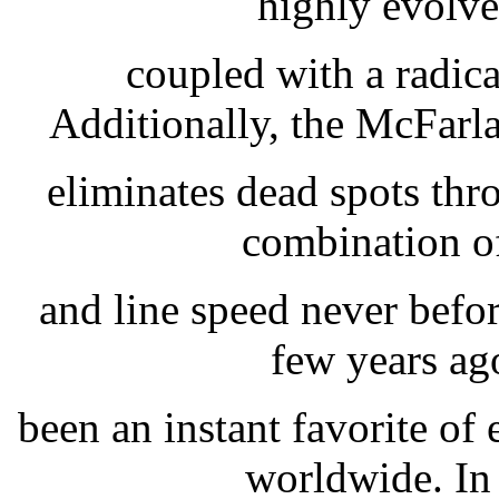
highly evolve
coupled with a radica
Additionally, the McFar
eliminates dead spots thro
combination of 
and line speed never befor
few years ag
been an instant favorite of
worldwide. In 