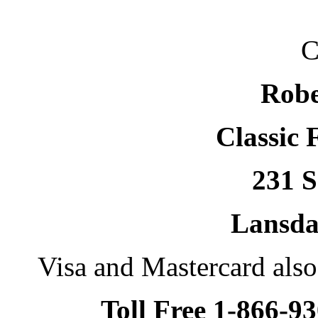
C
Robe
Classic 
231 S
Lansda
Visa and Mastercard als
Toll Free 1-866-9