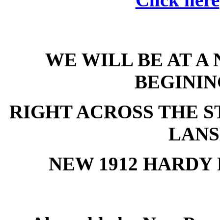
WE WILL BE AT A
BEGININ
RIGHT ACROSS THE ST
LANS
NEW 1912 HARDY 