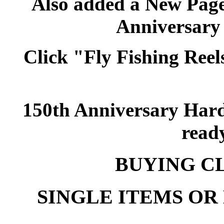
Also added a New Pag
Anniversary
Click "Fly Fishing Reels
150th Anniversary Hard
ready
BUYING C
SINGLE ITEMS OR