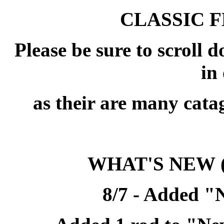
CLASSIC 
Please be sure to scroll 
in 
as their are many cata
WHAT'S NEW
8/7 - Added "