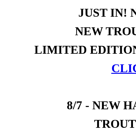
JUST IN!
NEW TROU
LIMITED EDITIO
CLI
8/7 - NEW 
TROUT