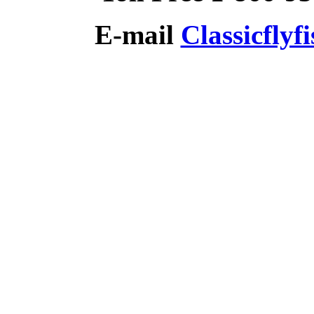
E-mail
Classicfly