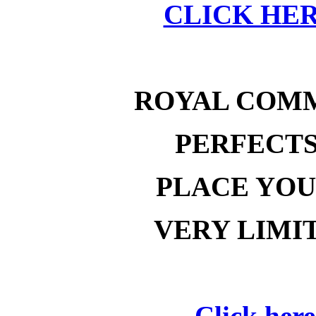
CLICK HER
ROYAL COM
PERFECT
PLACE YOU
VERY LIMI
Click here