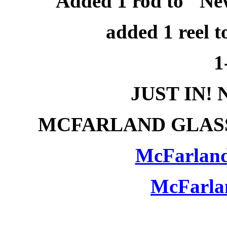
Added 1 rod to "Ne
added 1 reel t
1
JUST IN!
MCFARLAND GLASS
McFarland
McFarla