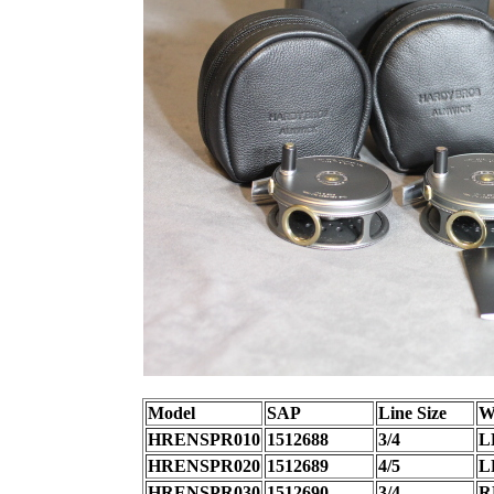
Model
SAP
Line Size
W
HRENSPR010
1512688
3/4
L
HRENSPR020
1512689
4/5
L
HRENSPR030
1512690
3/4
R