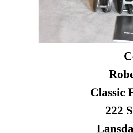
C
Robe
Classic 
222 S
Lansda