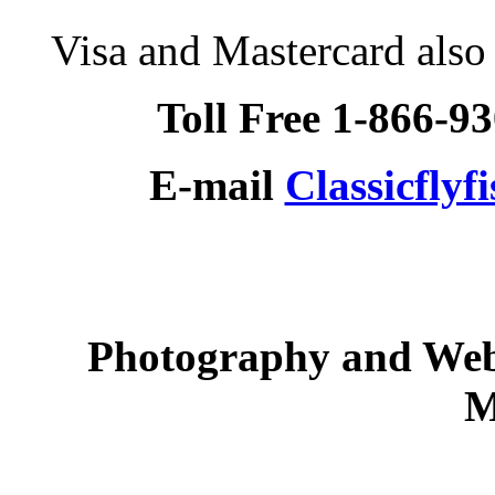
Visa and Mastercard als
Toll Free 1-866-9
E-mail
Classicfly
Photography and Web
M