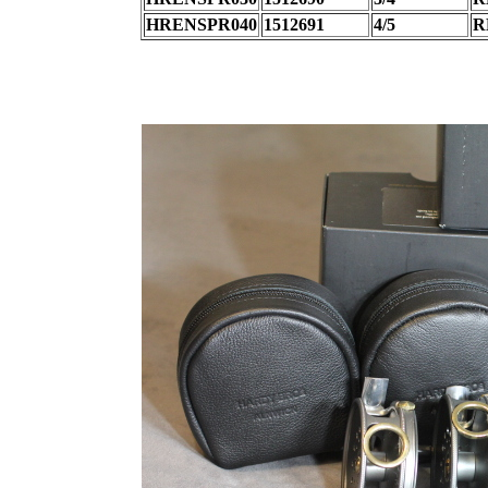
HRENSPR040
1512691
4/5
R