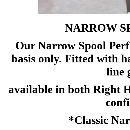
NARROW S
Our Narrow Spool Perfe
basis only. Fitted with h
line
available in both Right
confi
*Classic Nar