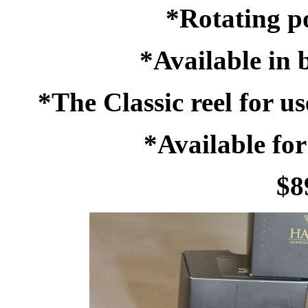
*Rotating po
*Available in
*The Classic reel for u
*Available for
$8