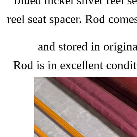
blued nickel silver reel 
reel seat spacer. Rod come
and stored in origina
Rod is in excellent condi