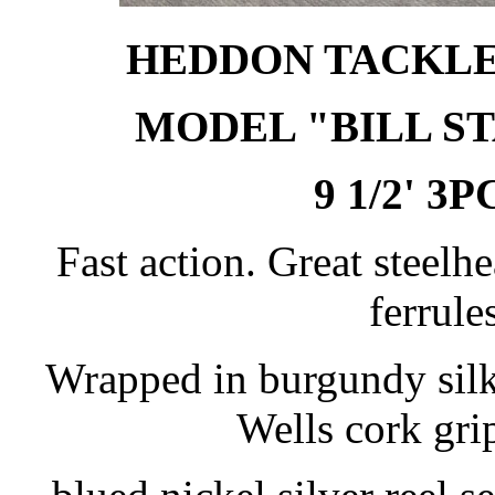
HEDDON TACKLE 
MODEL "BILL ST
9 1/2' 3P
Fast action. Great steelh
ferrules
Wrapped in burgundy silk
Wells cork gr