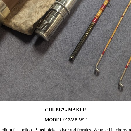
CHUBB? - MAKER
MODEL 9' 3/2 5 WT
edium fast action. Blued nickel silver rod ferrules. Wrapped in cherry r