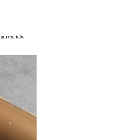
num rod tube.