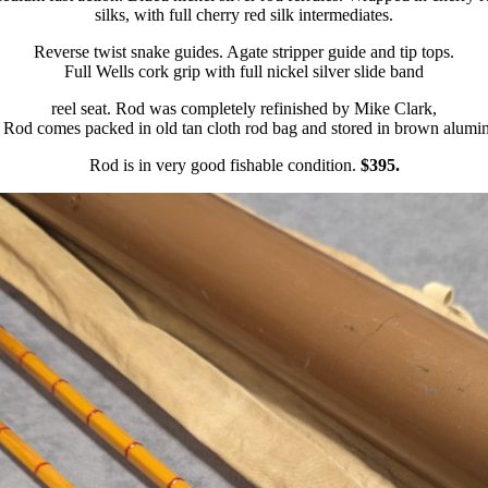
silks, with full cherry red silk intermediates.
Reverse twist snake guides. Agate stripper guide and tip tops.
Full Wells cork grip with full nickel silver slide band
reel seat. Rod was completely refinished by Mike Clark,
 Rod comes packed in old tan cloth rod bag and stored in brown alumi
Rod is in very good fishable condition.
$395.