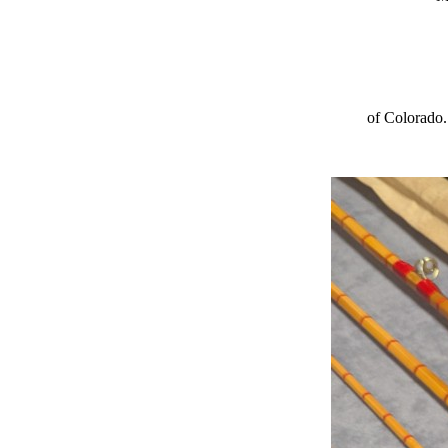
of Colorado.