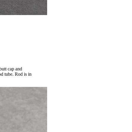
 butt cap and
d tube. Rod is in