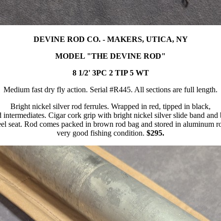
DEVINE ROD CO. - MAKERS, UTICA, NY
MODEL "THE DEVINE ROD"
8 1/2' 3PC 2 TIP 5 WT
Medium fast dry fly action. Serial #R445. All sections are full length.
Bright nickel silver rod ferrules. Wrapped in red, tipped in black,
d intermediates. Cigar cork grip with bright nickel silver slide band and
l seat. Rod comes packed in brown rod bag and stored in aluminum ro
very good fishing condition.
$295.