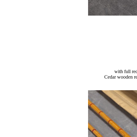
with full re
Cedar wooden ree