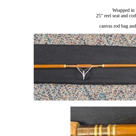
Wrapped in 
25" reel seat and co
canvas rod bag and