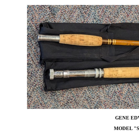
GENE ED
MODEL "S