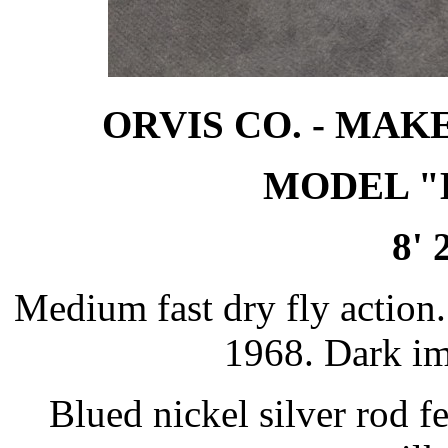
ORVIS CO. - MAK
MODEL "
8' 
Medium fast dry fly action.
1968. Dark i
Blued nickel silver rod 