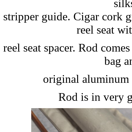
silk
stripper guide. Cigar cork
reel seat w
reel seat spacer. Rod comes
bag a
original aluminum 
Rod is in very 