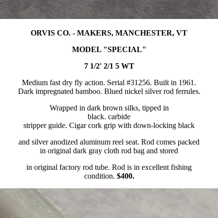
ORVIS CO. - MAKERS, MANCHESTER, VT
MODEL "SPECIAL"
7 1/2' 2/1 5 WT
Medium fast dry fly action. Serial #31256. Built in 1961.
Dark impregnated bamboo. Blued nickel silver rod ferrules.
Wrapped in dark brown silks, tipped in
black. carbide
stripper guide. Cigar cork grip with down-locking black
and silver anodized aluminum reel seat. Rod comes packed
in original dark gray cloth rod bag and stored
in original factory rod tube. Rod is in excellent fishing
condition.
$400.