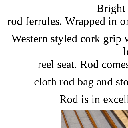
Bright 
rod ferrules. Wrapped in o
Western styled cork grip w
l
reel seat. Rod come
cloth rod bag and st
Rod is in excel