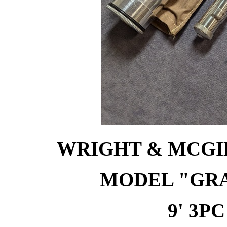
WRIGHT & MCGIL
MODEL "GR
9' 3PC