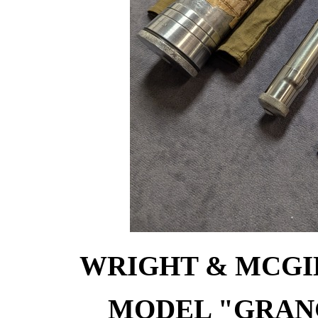
WRIGHT & MCGIL
MODEL "GRANG