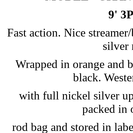
9' 3
Fast action. Nice streamer/
silver 
Wrapped in orange and bl
black. Weste
with full nickel silver 
packed in 
rod bag and stored in lab