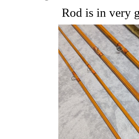
Rod is in very 