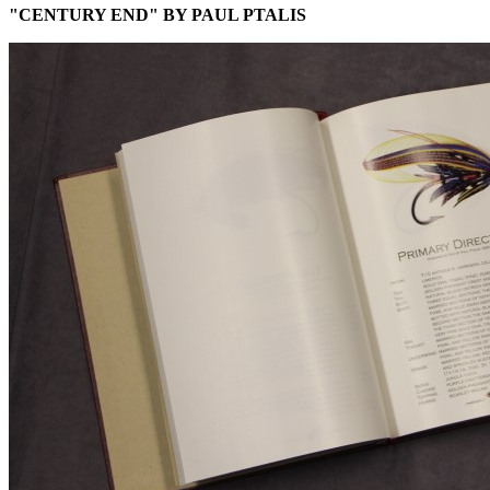
"CENTURY END" BY PAUL PTALIS