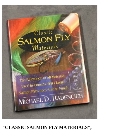
"CLASSIC SALMON FLY MATERIALS",