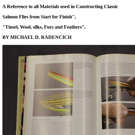
A Reference to all Materials used in Constructing Classic
Salmon Flies from Start for Finish",
"Tinsel, Wool, silks, Furs and Feathers",
BY MICHAEL D. RADENCICH