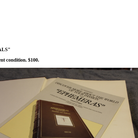
ALS"
ent condition. $100.