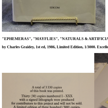
"EPHEMERAS", "MAYFLIES", "NATURALS & ARTIFICI
by Charles Graidey, 1st ed, 1986, Limited Edition, 1/3000. Excell