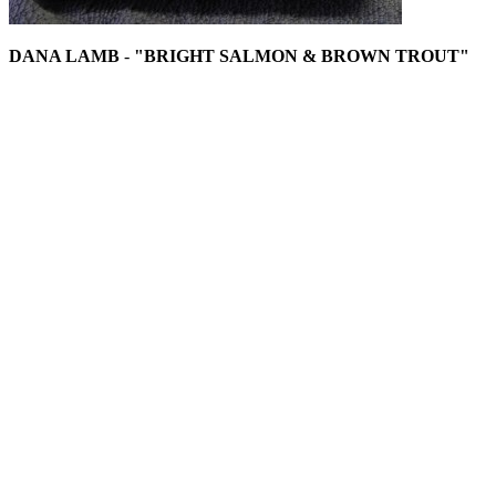
DANA LAMB
-
"BRIGHT SALMON & BROWN TROUT"