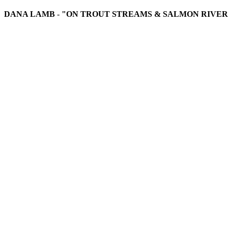
DANA LAMB
-
"ON TROUT STREAMS & SALMON RIVER