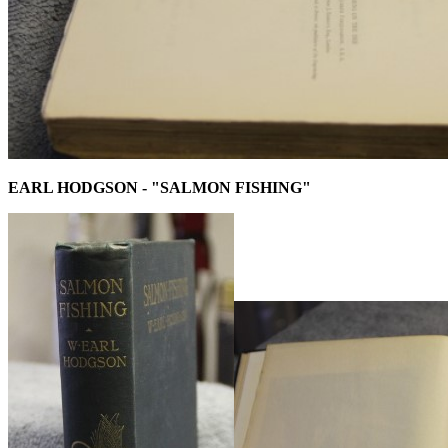
EARL HODGSON - "SALMON FISHING"