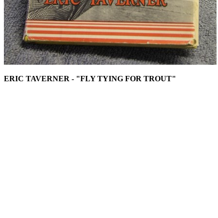
ERIC TAVERNER - "FLY TYING FOR TROUT"