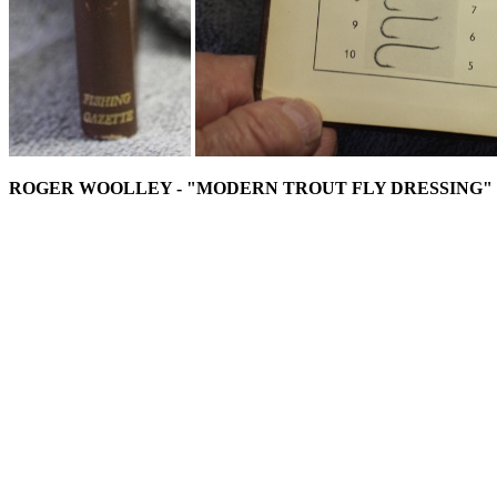
ROGER WOOLLEY - "MODERN TROUT FLY DRESSING"