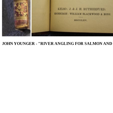
JOHN YOUNGER - "RIVER ANGLING FOR SALMON AND