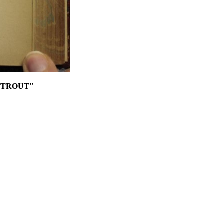
 TROUT"