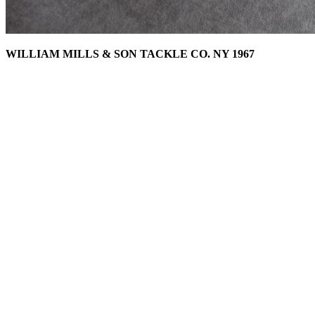
WILLIAM MILLS & SON TACKLE CO. NY 1967