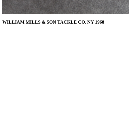
WILLIAM MILLS & SON TACKLE CO. NY 1968