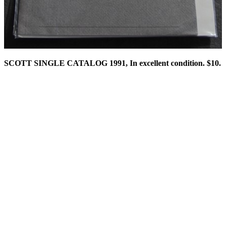
SCOTT SINGLE CATALOG 1991, In excellent condition. $10.