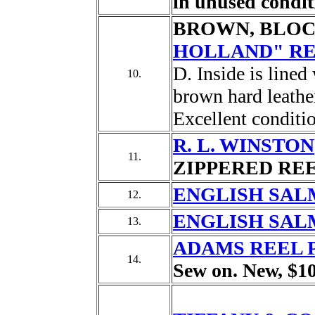
in unused condit
BROWN, BLOC
HOLLAND" RE
D. Inside is line
10.
brown hard leather
Excellent conditi
R. L. WINSTON
11.
ZIPPERED REEL
ENGLISH SAL
12.
ENGLISH SAL
13.
ADAMS REEL 
14.
Sew on. New, $10