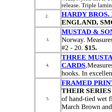
release. Triple lamin
HARDY BROS. L
2.
ENGLAND, SM
MUSTAD & SO
Norway. Measures 
3.
#2 - 20.
$15.
THREE MUST
CARDS
,
Measures
4.
hooks. In excelle
FRAMED PRIN
THEIR SERIES
of hand-tied wet f
5.
March Brown and 