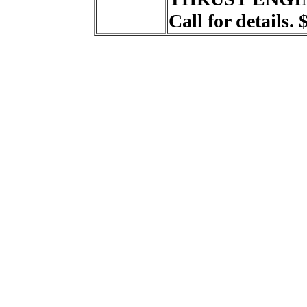
Call for details. 