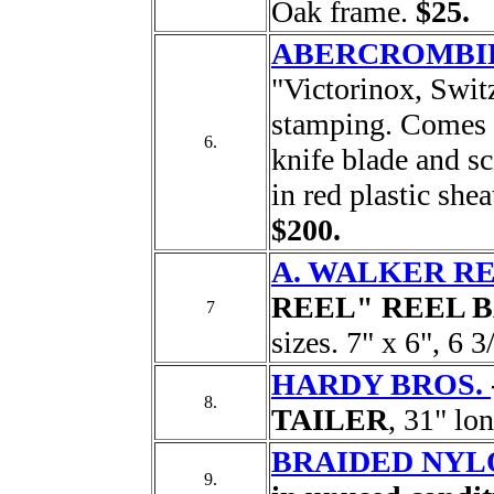
Oak frame.
$25.
ABERCROMBIE
"Victorinox, Switz
stamping. Comes w
6.
knife blade and sc
in red plastic shea
$200.
A. WALKER RE
REEL" REEL 
7
sizes. 7" x 6", 6 3
HARDY BROS.
8.
TAILER
, 31" lo
BRAIDED NYLO
9.