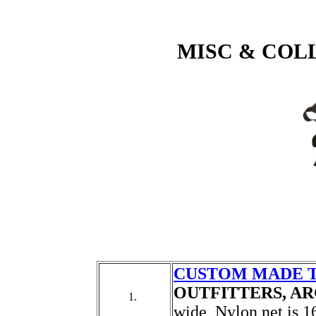
MISC & COL
CUSTOM MADE 
OUTFITTERS, A
1.
wide, Nylon net is 