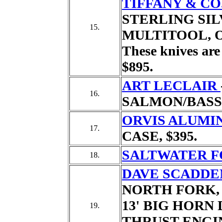
TIFFANY & CO
STERLING SILV
15.
MULTITOOL,
These knives are 
$895.
ART LECLAIR
16.
SALMON/BASS
ORVIS ALUMI
17.
CASE,
$395.
SALTWATER F
18.
DAVE SCADDE
NORTH FORK,
13' BIG HORN 
19.
THRUST ENGIN