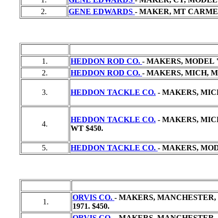
2.
GENE EDWARDS
- MAKER, MT CARMEL
1.
HEDDON ROD CO.
- MAKERS, MODEL "
2.
HEDDON ROD CO.
- MAKERS, MICH, MO
3.
HEDDON TACKLE CO.
- MAKERS, MICH
HEDDON TACKLE CO.
- MAKERS, MICH,
4.
WT
$450.
5.
HEDDON TACKLE CO.
- MAKERS, MODEL
ORVIS CO.
- MAKERS, MANCHESTER, VT
1.
1971. $450.
ORVIS CO. -
MAKERS, MANCHESTER, VT,