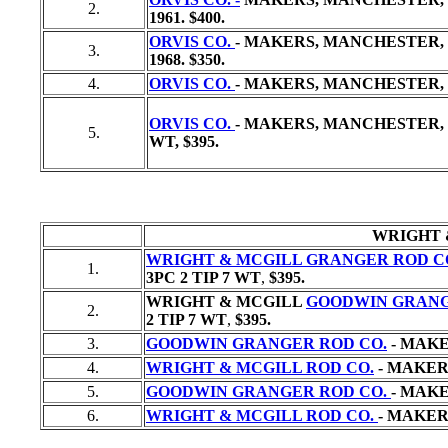
2.
1961. $400.
ORVIS CO.
- MAKERS, MANCHESTER, V
3.
1968. $350.
4.
ORVIS CO.
- MAKERS, MANCHESTER, V
ORVIS CO.
- MAKERS, MANCHESTER, V
5.
WT,
$395.
WRIGHT 
WRIGHT & MCGILL GRANGER ROD C
1.
3PC 2 TIP 7 WT
,
$395.
WRIGHT & MCGILL
GOODWIN GRANG
2.
2 TIP 7 WT
,
$395.
3.
GOODWIN GRANGER ROD CO.
- MAKE
4.
WRIGHT & MCGILL ROD CO.
- MAKERS
5.
GOODWIN GRANGER ROD CO.
- MAKE
6.
WRIGHT & MCGILL ROD CO.
- MAKERS