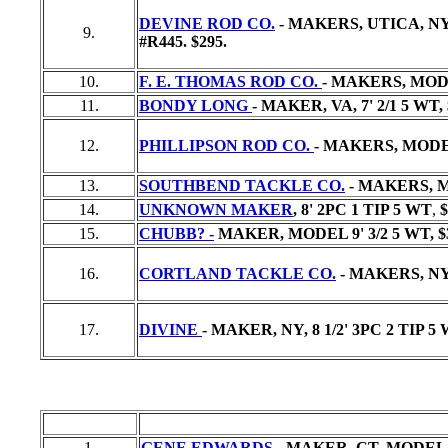
DEVINE ROD CO.
- MAKERS, UTICA, NY
9.
#R445.
$295.
10.
F. E. THOMAS ROD CO.
- MAKERS, MODE
11.
BONDY LONG
- MAKER, VA, 7' 2/1 5 WT,
12.
PHILLIPSON ROD CO.
- MAKERS, MODEL
13.
SOUTHBEND TACKLE CO.
- MAKERS, MO
14.
UNKNOWN MAKER
, 8' 2PC 1 TIP 5 WT
,
$
15.
CHUBB? -
MAKER, MODEL 9' 3/2 5 WT,
$
16.
CORTLAND TACKLE CO.
- MAKERS, NY
17.
DIVINE
- MAKER, NY, 8 1/2' 3PC 2 TIP 5 
1.
GENE EDWARDS
- MAKER, CT, MODEL 