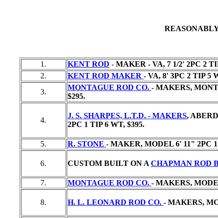
REASONABLY
1.
KENT ROD
-
MAKER - VA, 7 1/2' 2PC 2 T
2.
KENT ROD MAKER
- VA, 8' 3PC 2 TIP 5
MONTAGUE ROD CO.
- MAKERS, MONTA
3.
$295.
J. S. SHARPES, L.T.D. - MAKERS
, ABER
4.
2PC 1 TIP 6 WT,
$395.
5.
R. STONE
- MAKER, MODEL 6' 11" 2PC 1
6.
CUSTOM BUILT ON A
CHAPMAN ROD 
7.
MONTAGUE ROD CO.
- MAKERS, MODEL 
8.
H. L. LEONARD ROD CO.
- MAKERS, MOD