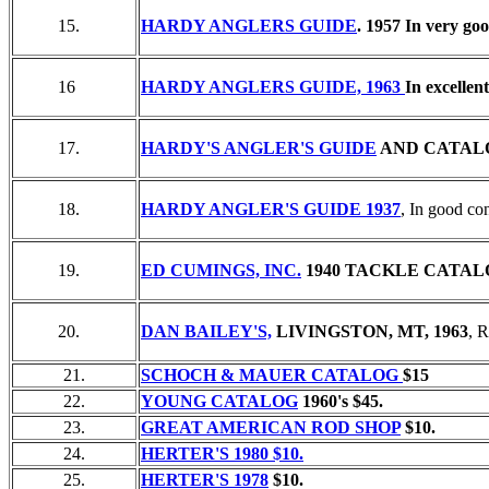
15.
HARDY ANGLERS GUIDE
. 1957 In very go
16
HARDY ANGLERS GUIDE, 1963
In excellen
17.
HARDY'S ANGLER'S GUIDE
AND CATALO
18.
HARDY ANGLER'S GUIDE 1937
, In good con
19.
ED CUMINGS, INC.
1940 TACKLE CATAL
20.
DAN BAILEY'S,
LIVINGSTON, MT, 1963
, 
21.
SCHOCH & MAUER CATALOG
$15
22.
YOUNG CATALOG
1960's $45.
23.
GREAT AMERICAN ROD SHOP
$10.
24.
HERTER'S 1980 $10.
25.
HERTER'S 1978
$10.