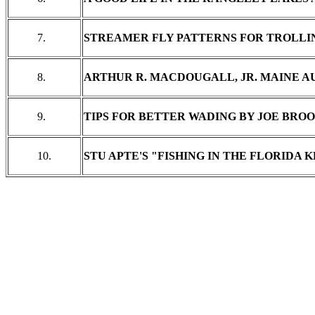
7.
STREAMER FLY PATTERNS FOR TROLLI
8.
ARTHUR R. MACDOUGALL, JR. MAINE 
9.
TIPS FOR BETTER WADING BY JOE BRO
10.
STU APTE'S "FISHING IN THE FLORIDA 