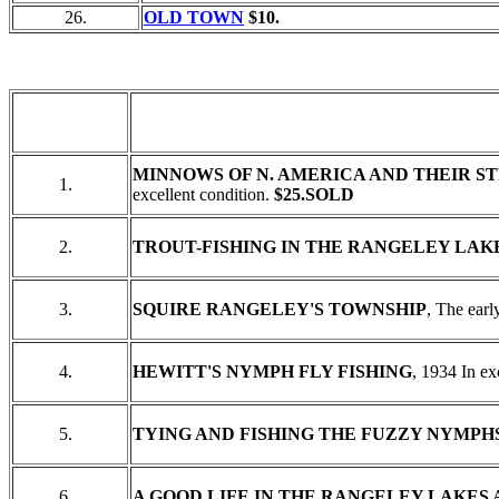
26.
OLD TOWN
$10.
MINNOWS OF N. AMERICA AND THEIR S
1.
excellent condition.
$25.SOLD
2.
TROUT-FISHING IN THE RANGELEY LA
3.
SQUIRE RANGELEY'S TOWNSHIP
, The earl
4.
HEWITT'S NYMPH FLY FISHING
, 1934 In ex
5.
TYING AND FISHING THE FUZZY NYMPHS
6.
A GOOD LIFE IN THE RANGELEY LAKES