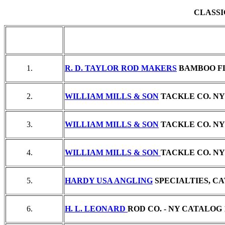
CLASSI
1.
R. D. TAYLOR ROD MAKERS
BAMBOO FL
2.
WILLIAM MILLS & SON
TACKLE CO. NY 
3.
WILLIAM MILLS & SON
TACKLE CO. NY 
4.
WILLIAM MILLS & SON
TACKLE CO. NY 
5.
HARDY USA ANGLING
SPECIALTIES, CAT
6.
H. L. LEONARD
ROD CO. - NY CATALOG 19