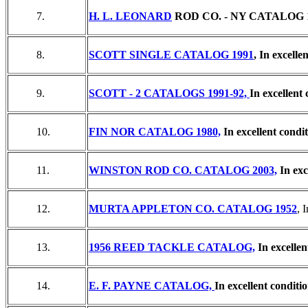
7.
H. L. LEONARD
ROD CO. - NY CATALOG 19
8.
SCOTT SINGLE CATALOG 1991
, In excelle
9.
SCOTT - 2 CATALOGS 1991-92,
In excellent 
10.
FIN NOR CATALOG 1980,
In excellent condit
11.
WINSTON ROD CO. CATALOG 2003,
In exc
12.
MURTA APPLETON CO. CATALOG 1952
, 
13.
1956 REED TACKLE CATALOG,
In excellen
14.
E. F. PAYNE CATALOG,
In excellent conditio