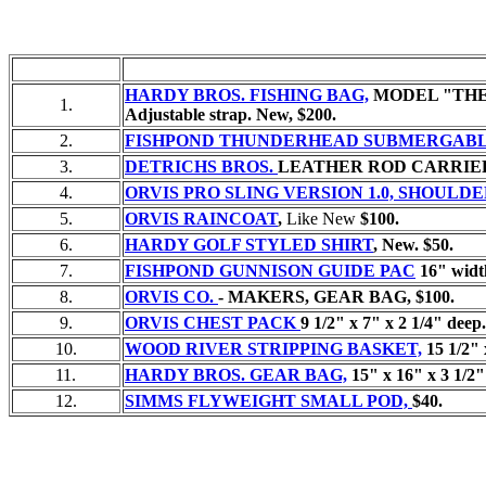
HARDY BROS. FISHING BAG,
MODEL "THE TES
1.
Adjustable strap. New, $200.
2.
FISHPOND THUNDERHEAD SUBMERGABLE
3.
DETRICHS BROS.
LEATHER ROD CARRIE
4.
ORVIS PRO SLING VERSION 1.0, SHOULD
5.
ORVIS RAINCOAT
,
Like New
$100.
6.
HARDY GOLF STYLED SHIRT
,
New.
$50.
7.
FISHPOND GUNNISON GUIDE PAC
16" width
8.
ORVIS CO.
- MAKERS, GEAR BAG,
$100.
9.
ORVIS CHEST PACK
9 1/2" x 7" x 2 1/4" deep.
10.
WOOD RIVER STRIPPING BASKET,
15 1/2" 
11.
HARDY BROS. GEAR BAG,
15" x 16" x 3 1/2
12.
SIMMS FLYWEIGHT SMALL POD,
$40.