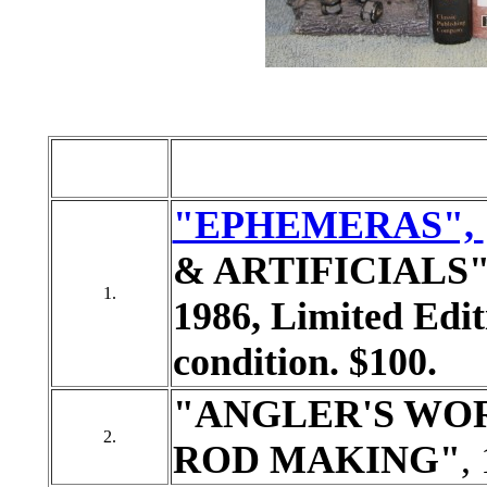
"EPHEMERAS",
& ARTIFICIALS", b
1.
1986, Limited Edit
condition. $100.
"ANGLER'S WO
2.
ROD MAKING"
,