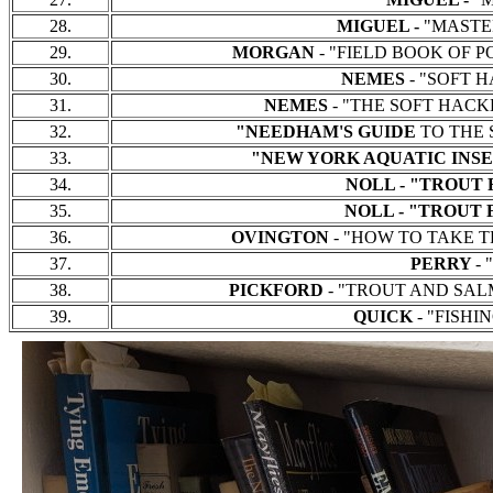
28.
MIGUEL -
"MASTERS
29.
MORGAN
- "FIELD BOOK OF PON
30.
NEMES
- "SOFT HA
31.
NEMES
- "THE SOFT HACKLE 
32.
"NEEDHAM'S GUIDE
TO THE S
33.
"NEW YORK AQUATIC INSE
34.
NOLL - "TROUT 
35.
NOLL - "TROUT 
36.
OVINGTON
- "HOW TO TAKE TRO
37.
PERRY
- 
38.
PICKFORD
- "TROUT AND SALMON
39.
QUICK
- "FISHIN