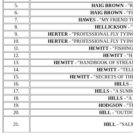
5.
HAIG BROWN
- "
6.
HAIG BROWN
- "F
7.
HAWES
- "MY FRIEND TH
8.
HELLICKSON
- 
9.
HERTER
- "PROFESSIONAL FLY TYING AN
10.
HERTER
- "PROFESSIONAL FLY TYING AN
11.
HEWITT
- "FISHING 
12.
HEWITT
- "
13.
HEWITT
- "HANDBOOK OF STREAM IMP
14.
HEWITT -
"TELL
15.
HEWITT -
"SECRETS OF THE SA
16.
HILLS
-
17.
HILLS -
"A SUMMER
18.
HILLS
- "A
19.
HODGSON
- "T
20.
HILL
- "OUTDO
21.
HILL
- "SALM