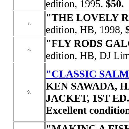
edition, 1995.
$50.
"THE LOVELY 
7.
edition, HB, 1998,
"FLY RODS GA
8.
edition, HB, DJ Lim
"CLASSIC SALM
KEN SAWADA, H
9.
JACKET, 1ST ED. S
Excellent condition
"MAKING A FI