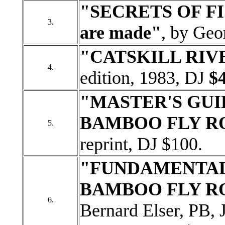
"SECRETS OF FI
3.
are made"
, by Geo
"CATSKILL RIV
4.
edition, 1983, DJ
$4
"MASTER'S GUI
BAMBOO FLY R
5.
reprint, DJ $100.
"FUNDAMENTALS
BAMBOO FLY R
6.
Bernard Elser, PB, 