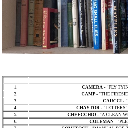
1.
CAMERA
- "FLY TYIN
2.
CAMP
- "THE FIRESID
3.
CAUCCI
- "
4.
CHAYTOR
- "LETTERS T
5.
CHEECCHIO
- "A CLEAN WE
6.
COLEMAN
- "PLE