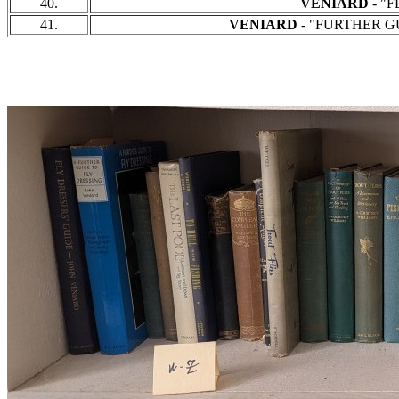
40.
VENIARD
- "F
41.
VENIARD
- "FURTHER GUI