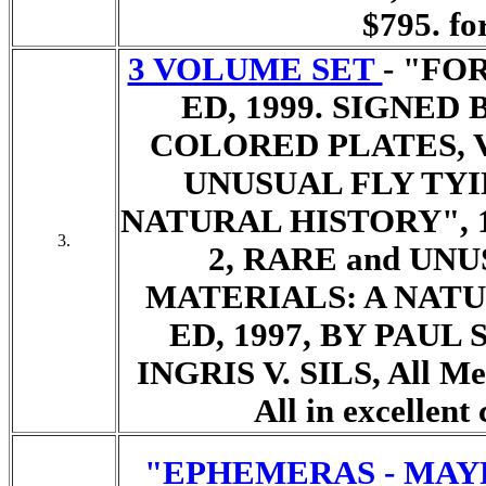
$795. for
3 VOLUME SET
- "FO
ED, 1999. SIGNED
COLORED PLATES, 
UNUSUAL FLY TYI
NATURAL HISTORY", 1
3.
2, RARE and UN
MATERIALS: A NATU
ED, 1997, BY PAU
INGRIS V. SILS,
All Me
All in excellent
"EPHEMERAS - MAY