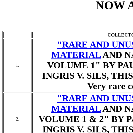
NOW 
COLLECT
"RARE AND UNU
MATERIAL
AND N
VOLUME 1" BY PA
1.
INGRIS V. SILS, TH
Very rare c
"RARE AND UNU
MATERIAL
AND N
VOLUME 1 & 2" BY 
2.
INGRIS V. SILS, TH