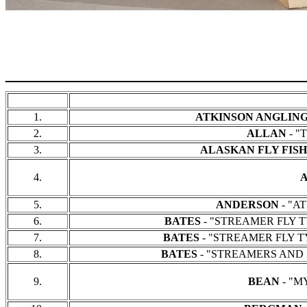
______________________
1.
ATKINSON ANGLIN
2.
ALLAN
- "
3.
ALASKAN FLY FIS
4.
5.
ANDERSON
- "AT
6.
BATES
- "STREAMER FLY TYI
7.
BATES
- "STREAMER FLY TYI
8.
BATES
- "STREAMERS AND BUCKT
9.
BEAN
- "MY