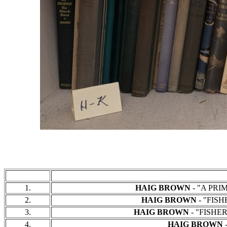
1.
HAIG BROWN
- "A PRIM
2.
HAIG BROWN
- "FISH
3.
HAIG BROWN
- "FISHER
4.
HAIG BROWN
-