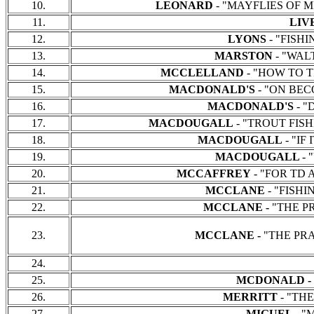
10.
LEONARD
- "MAYFLIES OF MI
11.
LIV
12.
LYONS
- "FISHIN
13.
MARSTON
- "WALT
14.
MCCLELLAND
- "HOW TO TI
15.
MACDONALD'S
- "ON BECO
16.
MACDONALD'S
- "
17.
MACDOUGALL
- "TROUT FISHE
18.
MACDOUGALL
- "IF
19.
MACDOUGALL
- 
20.
MCCAFFREY
- "FOR TD A
21.
MCCLANE
- "FISHI
22.
MCCLANE -
"THE PRA
23.
MCCLANE -
"THE PRAC
24.
25.
MCDONALD -
26.
MERRITT
- "THE
27.
MIGUEL -
"M