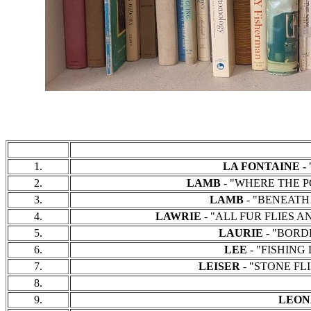
1.
LA FONTAINE -
"
2.
LAMB
- "WHERE THE PO
3.
LAMB
- "BENEATH T
4.
LAWRIE
- "ALL FUR FLIES AND
5.
LAURIE
- "BORDE
6.
LEE
- "FISHING D
7.
LEISER
- "STONE FLIE
8.
9.
LEON