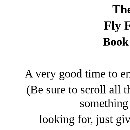
The
Fly 
Book 
A very good time to en
(Be sure to scroll all 
something 
looking for, just giv