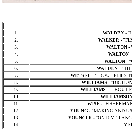
1.
WALDEN
- "
2.
WALKER
- "FL
3.
WALTON
-
4.
WALTON -
5.
WALTON -
"
6.
WALDEN
- "THE
7.
WETSEL
- "TROUT FLIES, N
8.
WILLIAMS
- "DICTIONA
9.
WILLIAMS
- "TROUT FL
10.
WILLIAMSO
11.
WISE
- "FISHERMAN'S
12.
YOUNG
- "MAKING AND USIN
13.
YOUNG
ER - "ON RIVER ANGL
14.
ZE