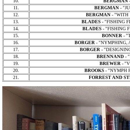
10.
BERGMAN
-
11.
BERGMAN
- "JU
12.
BERGMAN
- "WITH F
13.
BLADES
- "FISHING FL
14.
BLADES
- "FISHING F
15.
BONNER
- "
16.
BORGER
- "NYMPHING, A B
17.
BORGER
- "DESIGNING 
18.
BRENNAND
- 
19.
BREWER
- "
20.
BROOKS
- "NYMPH FI
21.
FORREST AND S