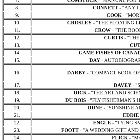
7.
COMSTOCK
- "MANUAL FOR THE
8.
CONNETT
- "ANY LU
9.
COOK
- "MORE
10.
CROSLEY
- "THE FLOATING LIN
11.
CROW
- "THE BOOK 
12.
CURTIS
- "THE 
13.
CU
14.
GAME FISHES OF CANA
15.
DAY
- AUTOBIOGRAPHY 
16.
DARBY
- "COMPACT BOOK OF FLY
17.
DAVEY
- "
18.
DICK
- "THE ART AND SCIENCE
19.
DU BOIS
- "FLY FISHERMAN'S HA
20.
DUNE
- "SUNSHINE AND
21.
EDDI
22.
ENGLE
- "TYING SMA
23.
FOOTT
- "A WEDDING GIFT AND OTH
24.
FLICK
- "M