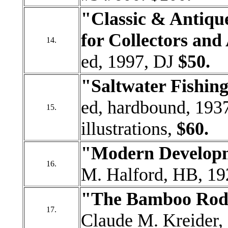
"Classic & Antique
for Collectors and
14.
ed, 1997, DJ
$50.
"Saltwater Fishin
ed, hardbound, 1937
15.
illustrations,
$60.
"Modern Developm
16.
M. Halford, HB, 19
"The Bamboo Rod 
17.
Claude M. Kreider, 