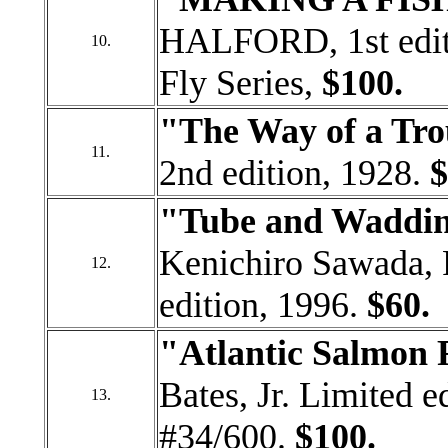
HALFORD, 1st editi
10.
Fly Series,
$100.
"The Way of a Tro
11.
2nd edition, 1928.
$
"Tube and Waddin
Kenichiro Sawada, P
12.
edition, 1996.
$60.
"Atlantic Salmon F
Bates, Jr. Limited e
13.
#34/600.
$100.