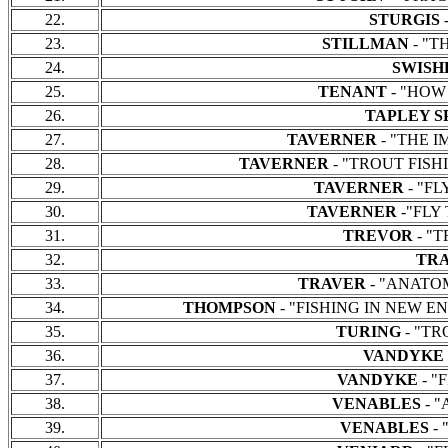
22.
STURGIS
-
23.
STILLMAN
- "TH
24.
SWISH
25.
TENANT
- "HOW T
26.
TAPLEY S
27.
TAVERNER
- "THE IM
28.
TAVERNER
- "TROUT FISHIN
29.
TAVERNER
- "FL
30.
TAVERNER
-"FLY 
31.
TREVOR
- "T
32.
TR
33.
TRAVER
- "ANATOMY
34.
THOMPSON
- "FISHING IN NEW ENGL
35.
TURING
- "TR
36.
VANDYKE
37.
VANDYKE
- "
38.
VENABLES
- 
39.
VENABLES
-