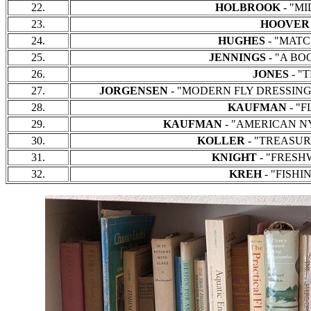
22.
HOLBROOK
- "MID
23.
HOOVER
24.
HUGHES
- "MATCH
25.
JENNINGS
- "A BOO
26.
JONES
- "T
27.
JORGENSEN
- "MODERN FLY DRESSINGS F
28.
KAUFMAN
- "F
29.
KAUFMAN
- "AMERICAN NYM
30.
KOLLER
- "TREASURY 
31.
KNIGHT
- "FRESHWA
32.
KREH
- "FISHIN