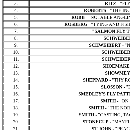
3.
RITZ
- "FLY
4.
ROBERTS
- "THE INC
5.
ROBB
- "NOTABLE ANGLING
6.
ROSBERG
- "TYING AND FISHI
7.
"SALMON FLY T
8.
SCHWEIBE
9.
SCHWEIBERT
- "
10.
SCHWEIBE
11.
SCHWEIBE
12.
SHOEMAK
13.
SHOWMEY
14.
SHEPPARD
- "THY RO
15.
SLOSSON
- "
16.
SMEDLEY'S FLY PAT
17.
SMITH
- "ON 
18.
SMITH
- "THE NORT
19.
SMITH
- "CASTING, TAC
20.
STONECUP
- "MAYFLI
21.
ST JOHN
- "PRACT