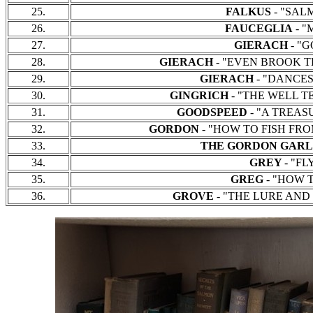
25.
FALKUS
- "SALMO
26.
FAUCEGLIA
- "M
27.
GIERACH
- "G
28.
GIERACH
- "EVEN BROOK TROU
29.
GIERACH
- "DANCES 
30.
GINGRICH
- "THE WELL TEM
31.
GOODSPEED
- "A TREASU
32.
GORDON
- "HOW TO FISH FROM 
33.
THE GORDON GAR
34.
GREY
- "FL
35.
GREG
- "HOW TO
36.
GROVE
- "THE LURE AND L