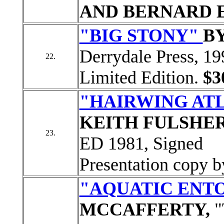
AND BERNARD 
"BIG STONY"
B
Derrydale Press, 19
22.
Limited Edition.
$3
"HAIRWING ATL
KEITH FULSHE
23.
ED 1981, Signed
Presentation copy b
"AQUATIC EN
MCCAFFERTY,
"