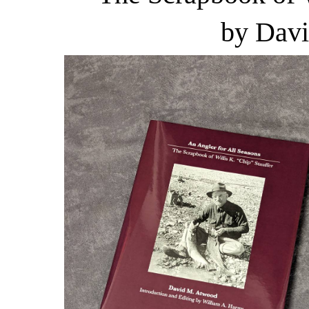
by Dav