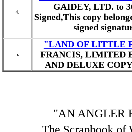
GAIDEY, LTD. to 30 
4.
Signed,
This copy belonge
signed signatur
"LAND OF LITTLE 
FRANCIS, LIMITED 
5.
AND DELUXE COPY, 1
"AN ANGLER 
The Scrapbook of W