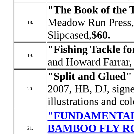
"The Book of the
Meadow Run Press, 
18.
Slipcased,
$60.
"Fishing Tackle fo
19.
and Howard Farrar,
"Split and Glued
2007, HB, DJ, sign
20.
illustrations and co
"FUNDAMENTAL
BAMBOO FLY R
21.