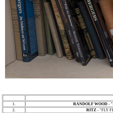
1.
RANDOLF WOOD
- "
2.
RITZ
- "FLY FI