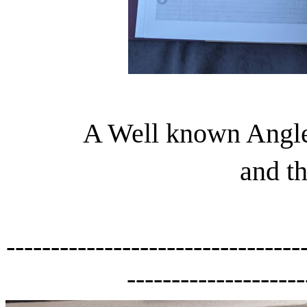
A Well known Angle
and th
---------------------------------
--------------------